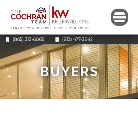
(865) 313-6065
(813) 477-3842
BUYERS